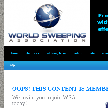
home
about wsa
advisory board
ethics
join
memb
FAQs
OOPS! THIS CONTENT IS MEMB
We invite you to join WSA
today!