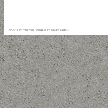
Powered by
WordPress
| Designed by
Elegant Themes