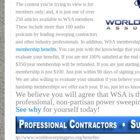
The content you’re trying to view is for
members only; and, it is just one of over
250 articles available to WSA members.
These include more than 100 audio
podcasts by leading sweeping contractors
and other industry professionals. In addition, WSA membership
membership benefits
. You can join with the knowledge that you
evaluate your benefits. If you are not 100% satisfied at the end o
$350/year membership will be refunded. If you are just starting 
membership is just $100. Just join within 90 days of signing yo
We are also willing to evaluate your situation if you believe yo
hardship memberships we offer each year. If so, just let us kno
We believe you will agree that WSA is th
professional, non-partisan power sweepi
See why
for yourself today!
tp://www.worldsweepingpros.org/benefits/