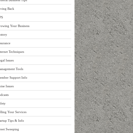
neral Business Tips
iving Back
PS
rowing Your Business
story
surance
ternet Techniques
gal Issues
anagement Tools
ember Support Info
ise Issues
dcasts
fety
lling Your Services
artup Tips & Info
reet Sweeping