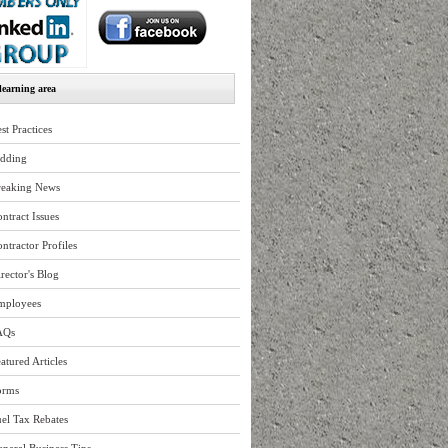
earning area
st Practices
idding
reaking News
ntract Issues
ntractor Profiles
rector's Blog
mployees
AQs
atured Articles
orms
el Tax Rebates