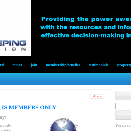
ard
ethics
join
membership benefits
testimonials
propert
 IS MEMBERS ONLY
day!
ers only;
You are not
le to WSA