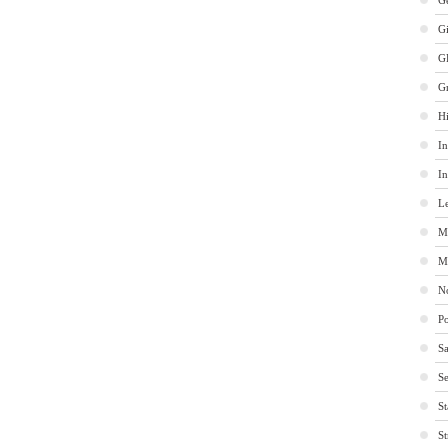
Ge
G
G
G
Hi
In
In
Le
M
M
No
Po
Sa
Se
St
St