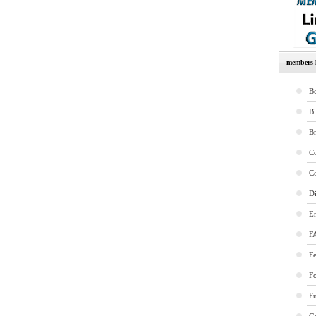
members l
Be
B
B
Co
Co
Di
E
F
Fe
F
Fu