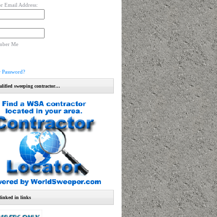
r Email Address:
mber Me
r Password?
alified sweeping contractor…
linked in links