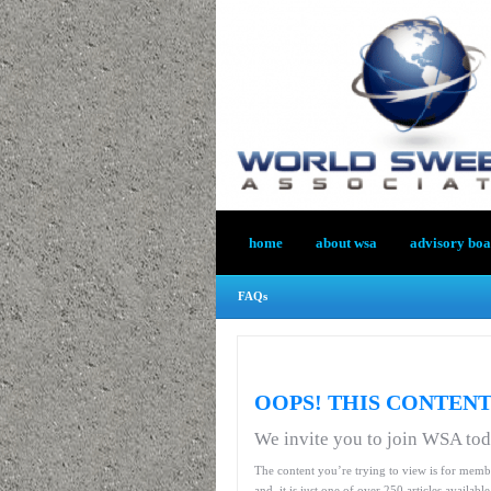
home
about wsa
advisory bo
FAQs
OOPS! THIS CONTENT
We invite you to join WSA to
The content you’re trying to view is for memb
and, it is just one of over 250 articles availab