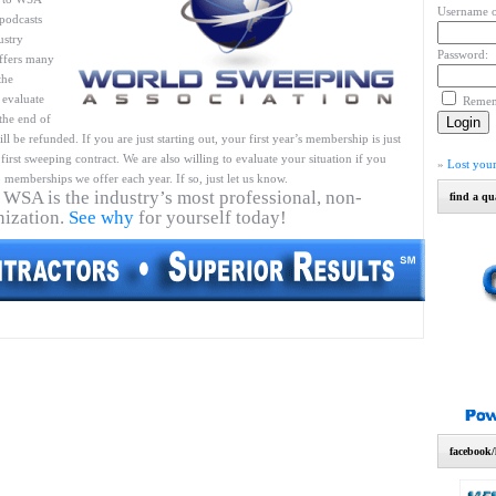
Username o
podcasts
ustry
Password:
ffers many
the
 evaluate
Reme
 the end of
l be refunded. If you are just starting out, your first year’s membership is just
first sweeping contract. We are also willing to evaluate your situation if you
»
Lost you
 memberships we offer each year. If so, just let us know.
 WSA is the industry’s most professional, non-
find a qu
nization.
See why
for yourself today!
facebook/