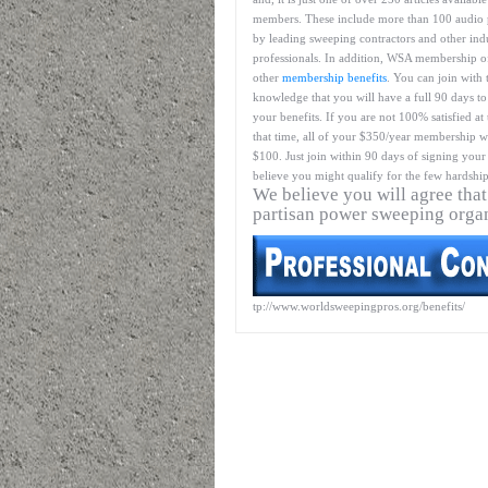
members. These include more than 100 audio 
by leading sweeping contractors and other ind
professionals. In addition, WSA membership o
other
membership benefits
. You can join with 
knowledge that you will have a full 90 days to
your benefits. If you are not 100% satisfied at
that time, all of your $350/year membership wil
$100. Just join within 90 days of signing your 
believe you might qualify for the few hardship
We believe you will agree that
partisan power sweeping orga
tp://www.worldsweepingpros.org/benefits/