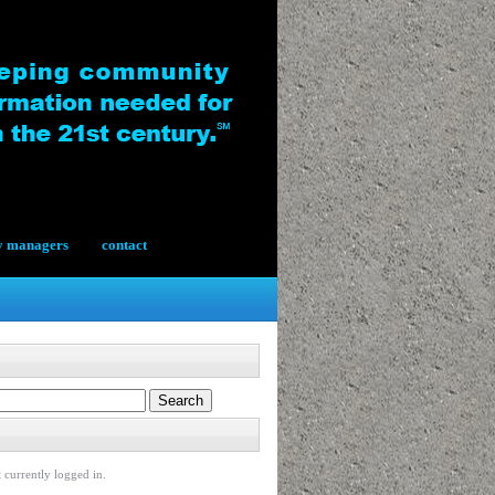
y managers
contact
 currently logged in.