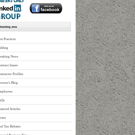
earning area
st Practices
idding
reaking News
ntract Issues
ntractor Profiles
rector's Blog
mployees
AQs
atured Articles
orms
el Tax Rebates