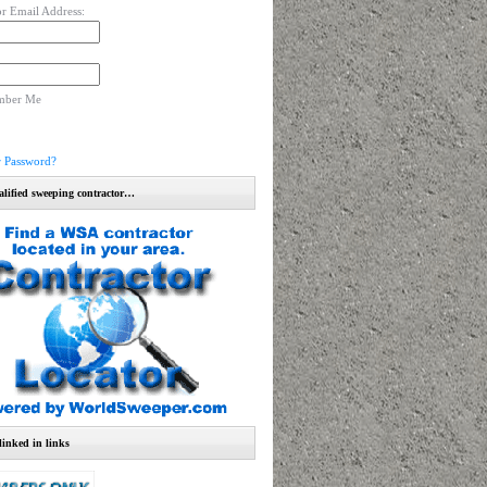
r Email Address:
mber Me
r Password?
alified sweeping contractor…
linked in links