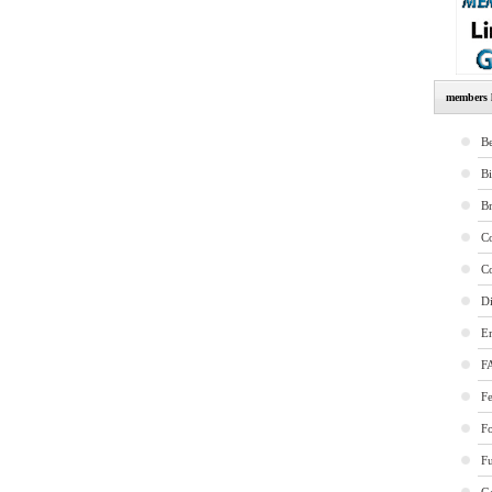
members l
Be
B
B
Co
Co
Di
E
F
Fe
F
Fu