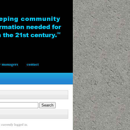
y managers
contact
 currently logged in.