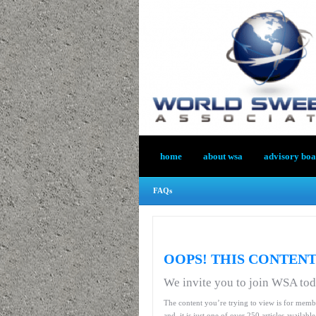
home
about wsa
advisory bo
FAQs
OOPS! THIS CONTENT
We invite you to join WSA to
The content you’re trying to view is for memb
and, it is just one of over 250 articles availab