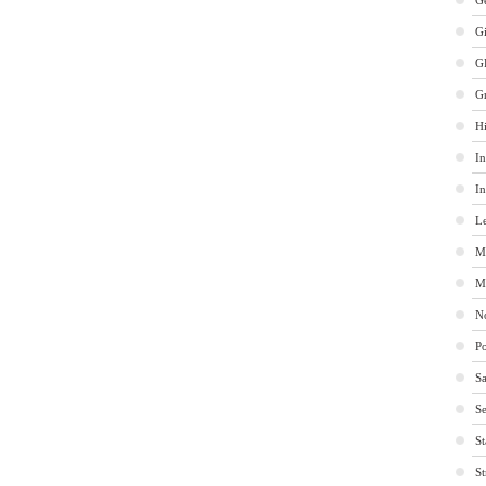
Ge
G
G
G
Hi
In
In
Le
M
M
No
Po
Sa
Se
St
St