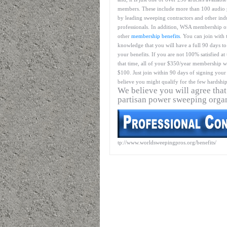
members. These include more than 100 audio 
by leading sweeping contractors and other ind
professionals. In addition, WSA membership o
other
membership benefits
. You can join with 
knowledge that you will have a full 90 days to
your benefits. If you are not 100% satisfied at
that time, all of your $350/year membership wil
$100. Just join within 90 days of signing your 
believe you might qualify for the few hardship
We believe you will agree that
partisan power sweeping orga
tp://www.worldsweepingpros.org/benefits/