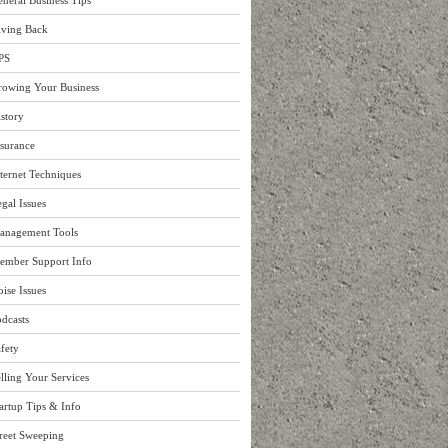
neral Business Tips
iving Back
PS
rowing Your Business
story
surance
ternet Techniques
gal Issues
anagement Tools
ember Support Info
ise Issues
dcasts
fety
lling Your Services
artup Tips & Info
reet Sweeping