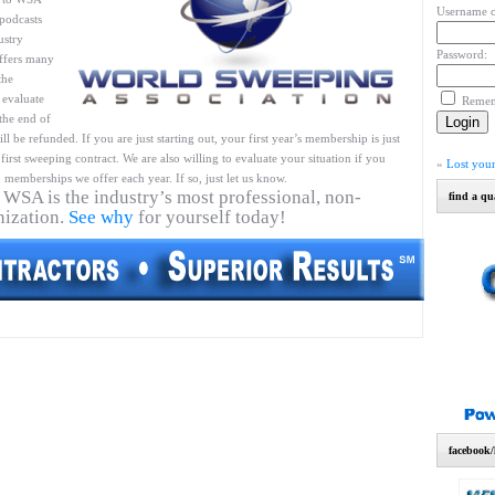
Username o
podcasts
ustry
Password:
ffers many
the
 evaluate
Reme
 the end of
l be refunded. If you are just starting out, your first year’s membership is just
first sweeping contract. We are also willing to evaluate your situation if you
»
Lost you
 memberships we offer each year. If so, just let us know.
 WSA is the industry’s most professional, non-
find a qu
nization.
See why
for yourself today!
facebook/