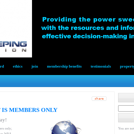
ard
ethics
join
membership benefits
testimonials
propert
 IS MEMBERS ONLY
day!
ers only;
You are not
le to WSA