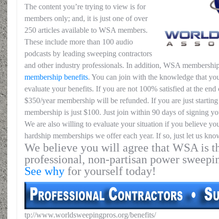
The content you’re trying to view is for
members only; and, it is just one of over
250 articles available to WSA members.
These include more than 100 audio
podcasts by leading sweeping contractors
and other industry professionals. In addition, WSA membership
membership benefits
. You can join with the knowledge that you
evaluate your benefits. If you are not 100% satisfied at the end o
$350/year membership will be refunded. If you are just starting 
membership is just $100. Just join within 90 days of signing yo
We are also willing to evaluate your situation if you believe yo
hardship memberships we offer each year. If so, just let us kno
We believe you will agree that WSA is th
professional, non-partisan power sweepi
See why
for yourself today!
tp://www.worldsweepingpros.org/benefits/