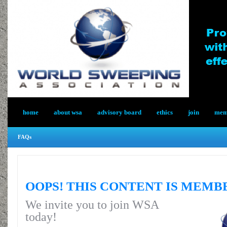
home
about wsa
advisory board
ethics
join
memb
FAQs
OOPS! THIS CONTENT IS MEMB
We invite you to join WSA
today!