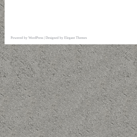
Powered by
WordPress
| Designed by
Elegant Themes