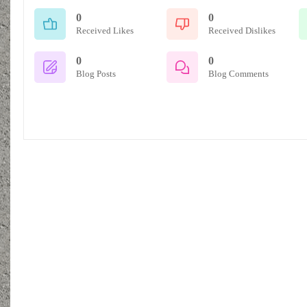
0
0
Received Likes
Received Dislikes
0
0
Blog Posts
Blog Comments