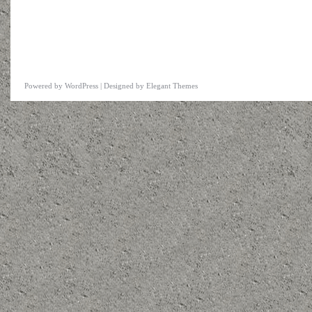
Powered by
WordPress
| Designed by
Elegant Themes