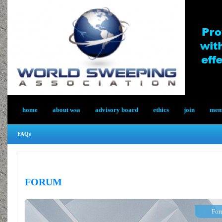
home
about wsa
advisory board
ethics
join
memb
FAQs
FORUM
For