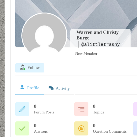
Warren and Christy
Burge
@alittletrashy
New Member
Follow
Profile
Activity
0
0
Forum Posts
Topics
0
0
Answers
Question Comments