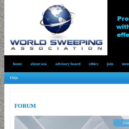
home
about wsa
advisory board
ethics
join
memb
FAQs
FORUM
For