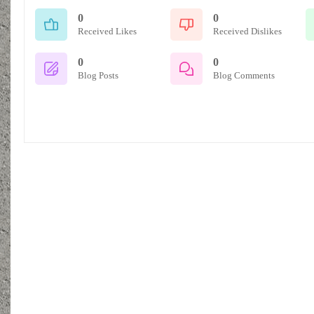
0
0
Received Likes
Received Dislikes
0
0
Blog Posts
Blog Comments