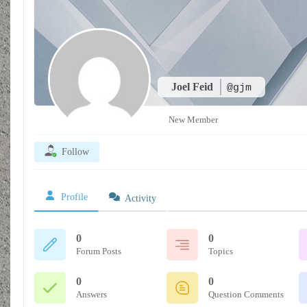
Joel Feid
@gjm
New Member
Follow
Profile
Activity
0
0
Forum Posts
Topics
0
0
Answers
Question Comments