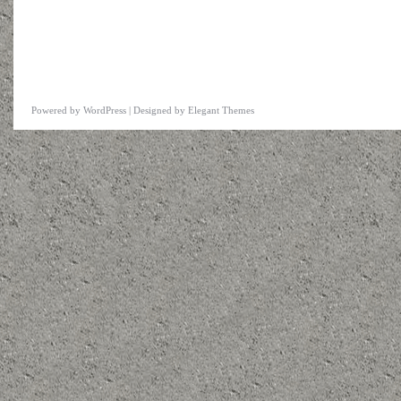
Powered by
WordPress
| Designed by
Elegant Themes