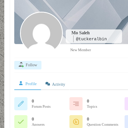
Mo Saleh
@tuckeralbin
New Member
Follow
Profile
Activity
0
0
Forum Posts
Topics
0
0
Answers
Question Comments