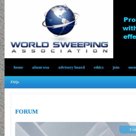
home
about wsa
advisory board
ethics
join
memb
FAQs
FORUM
For