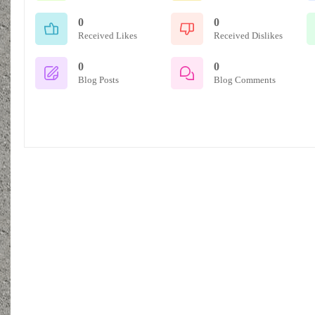
0
0
Received Likes
Received Dislikes
0
0
Blog Posts
Blog Comments