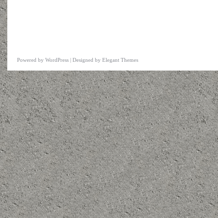
Powered by
WordPress
| Designed by
Elegant Themes