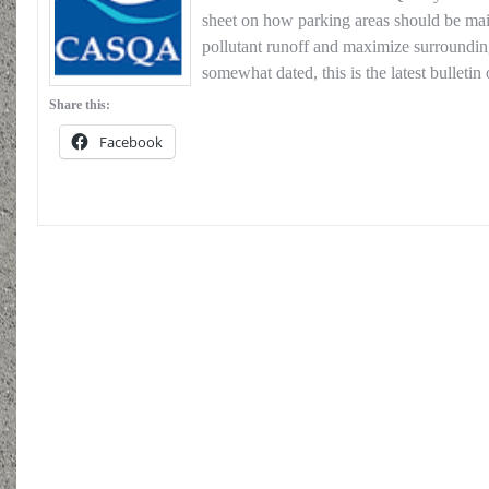
sheet on how parking areas should be mai
pollutant runoff and maximize surroundin
somewhat dated, this is the latest bullet
Share this:
Facebook