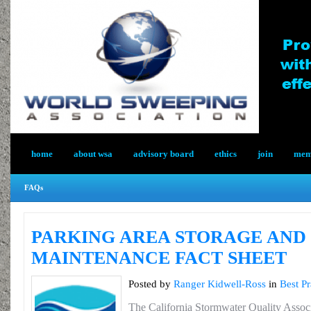
home
about wsa
advisory board
ethics
join
memb
FAQs
PARKING AREA STORAGE AND
MAINTENANCE FACT SHEET
Posted by
Ranger Kidwell-Ross
in
Best Pr
The California Stormwater Quality Assoc