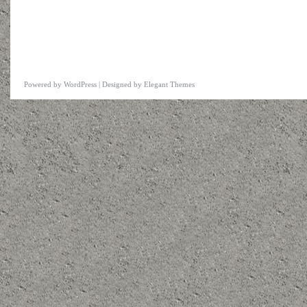
Powered by
WordPress
| Designed by
Elegant Themes