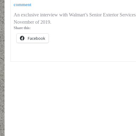
comment
An exclusive interview with Walmart’s Senior Exterior Service
November of 2019.
Share this:
Facebook