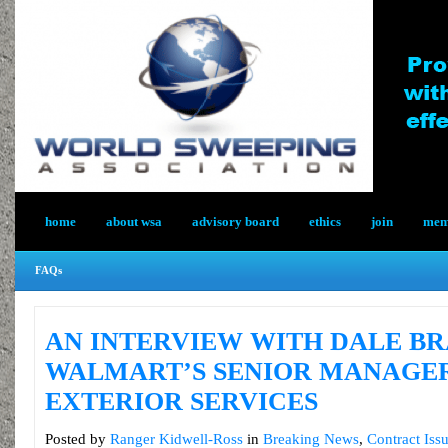
home
about wsa
advisory board
ethics
join
memb
FAQs
AN INTERVIEW WITH DALE BR
WALMART’S SENIOR MANAGE
EXTERIOR SERVICES
Posted by
Ranger Kidwell-Ross
in
Breaking News
,
Contract Iss