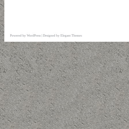
Powered by
WordPress
| Designed by
Elegant Themes