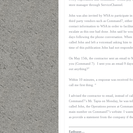
store manager through ServiceChannel.
John was also invited by WSA to participate in
third party vendors such as Command7, either 
contact information to WSA in order to facilita
escalate as this one had done. John said he w
days following the phone conversation. When 
called John and left a voicemail asking him t
time of this publication John had not responded
On May 15th, the contractor sent an email to 
you (Command 7). I sent you an email 9 days 
out anything?”
Within 10 minutes, a response was received fro
call me first thing. “
I advised the contractor to email, instead of c
Command7’s Mr. Tapia on Monday, he was told 
called John, the Operations person at Comman
main number on Command7’s website. I wanted to
as provide a statement from the company if th
Epilogue…