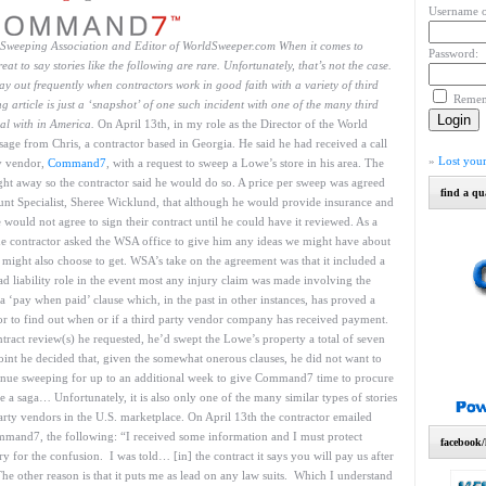
Username o
d Sweeping Association and Editor of WorldSweeper.com
When it comes to
Password:
at to say stories like the following are rare. Unfortunately, that’s not the case.
lay out frequently when contractors work in good faith with a variety of third
Reme
 article is just a ‘snapshot’ of one such incident with one of the many third
al with in America.
On April 13th, in my role as the Director of the World
age from Chris, a contractor based in Georgia. He said he had received a call
»
Lost you
ty vendor,
Command7
, with a request to sweep a Lowe’s store in his area. The
ight away so the contractor said he would do so. A price per sweep was agreed
find a qu
nt Specialist, Sheree Wicklund, that although he would provide insurance and
uld not agree to sign their contract until he could have it reviewed. As a
e contractor asked the WSA office to give him any ideas we might have about
e might also choose to get. WSA’s take on the agreement was that it included a
ead liability role in the event most any injury claim was made involving the
 a ‘pay when paid’ clause which, in the past in other instances, has proved a
ctor to find out when or if a third party vendor company has received payment.
ntract review(s) he requested, he’d swept the Lowe’s property a total of seven
oint he decided that, given the somewhat onerous clauses, he did not want to
tinue sweeping for up to an additional week to give Command7 time to procure
 a saga… Unfortunately, it is also only one of the many similar types of stories
party vendors in the U.S. marketplace. On April 13th the contractor emailed
mmand7, the following: “I received some information and I must protect
facebook/
ry for the confusion. I was told… [in] the contract it says you will pay us after
e other reason is that it puts me as lead on any law suits. Which I understand