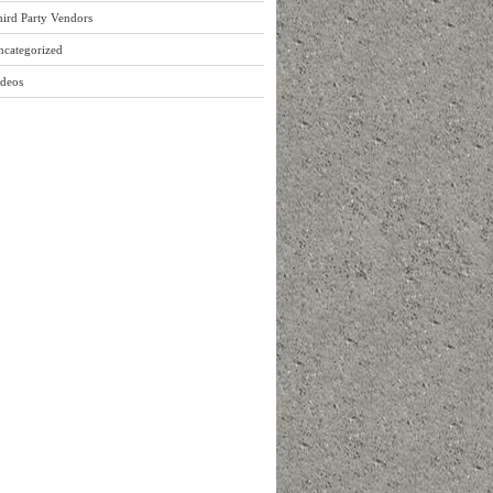
ird Party Vendors
ncategorized
ideos