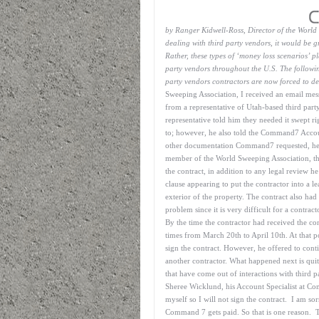
by Ranger Kidwell-Ross, Director of the Worl
dealing with third party vendors, it would be gre
Rather, these types of ‘money loss scenarios’ p
party vendors throughout the U.S. The following
party vendors contractors are now forced to de
Sweeping Association, I received an email mess
from a representative of Utah-based third par
representative told him they needed it swept r
to; however, he also told the Command7 Accou
other documentation Command7 requested, he wo
member of the World Sweeping Association, th
the contract, in addition to any legal review h
clause appearing to put the contractor into a l
exterior of the property. The contract also had
problem since it is very difficult for a contra
By the time the contractor had received the co
times from March 20th to April 10th. At that p
sign the contract. However, he offered to con
another contractor. What happened next is quite
that have come out of interactions with third 
Sheree Wicklund, his Account Specialist at Co
myself so I will not sign the contract. I am sor
Command 7 gets paid. So that is one reason. Th