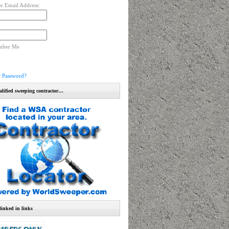
r Email Address:
mber Me
r Password?
alified sweeping contractor…
linked in links