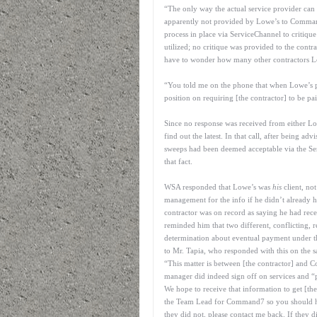
“The only way the actual service provider can 
apparently not provided by Lowe’s to Comm
process in place via ServiceChannel to critique
utilized; no critique was provided to the contr
have to wonder how many other contractors Lo
“You told me on the phone that when Lowe’s 
position on requiring [the contractor] to be pai
Since no response was received from either L
find out the latest. In that call, after being a
sweeps had been deemed acceptable via the Se
that fact.
WSA responded that Lowe’s was
his
client, no
management for the info if he didn’t already ha
contractor was on record as saying he had r
reminded him that two different, conflicting
determination about eventual payment under t
to Mr. Tapia, who responded with this on the 
“This matter is between [the contractor] and 
manager did indeed sign off on services and 
We hope to receive that information to get [th
the Team Lead for Command7 so you should ha
they did not, please contact me back. If they di