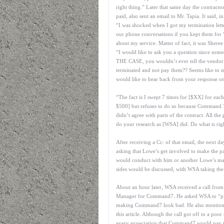
right thing.” Later that same day the contract
paid, also sent an email to Mr. Tapia. It said, in
“I was shocked when I got my termination lette
our phone conversations if you kept them for 
about my service. Matter of fact, it was Sheree
“I would like to ask you a question since som
THE CASE, you wouldn’t ever tell the vendor (m
terminated and not pay them?? Seems like to 
would like to hear back from your response on
“The fact is I swept 7 times for [$XX] for 
$500] but refuses to do so because Command 7 
didn’t agree with parts of the contract. All the 
do your research as [WSA] did. Do what is rig
After receiving a Cc: of that email, the next
asking that Lowe’s get involved to make the p
would conduct with him or another Lowe’s mana
sides would be discussed, with WSA taking the
About an hour later, WSA received a call from
Manager for Command7. He asked WSA to “pleas
making Command7 look bad. He also mentioned C
this article. Although the call got off to a poo
every expectation that Command7 would pay th