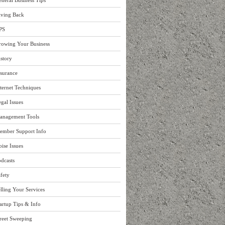
neral Business Tips
iving Back
PS
rowing Your Business
story
surance
ternet Techniques
gal Issues
anagement Tools
ember Support Info
ise Issues
dcasts
fety
lling Your Services
artup Tips & Info
reet Sweeping