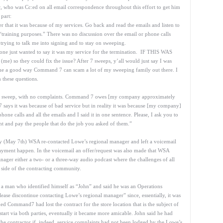
or, who was Cc:ed on all email correspondence throughout this effort to get him
 part:
r that it was because of my services. Go back and read the emails and listen to
“training purposes.” There was no discussion over the email or phone calls
 trying to talk me into signing and to stay on sweeping.
eone just wanted to say it was my service for the termination. IF THIS WAS
e) so they could fix the issue? After 7 sweeps, y’all would just say I was
me a good way Command 7 can scam a lot of my sweeping family out there. I
 these questions.
each sweep, with no complaints. Command 7 owes [my company approximately
says it was because of bad service but in reality it was because [my company]
phone calls and all the emails and I said it in one sentence. Please, I ask you to
ht and pay the people that do the job you asked of them.”
 day (May 7th) WSA re-contacted Lowe’s regional manager and left a voicemail
ayment happen. In the voicemail an offer/request was also made that WSA
ger either a two- or a three-way audio podcast where the challenges of all
 side of the contracting community.
 a man who identified himself as “John” and said he was an Operations
e discontinue contacting Lowe’s regional manager” since, essentially, it was
ommand7 had lost the contract for the store location that is the subject of
r start via both parties, eventually it became more amicable. John said he had
e contractor if, indeed, service complaints had not been lodged by the Lowe’s