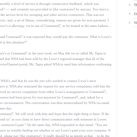
modify a level of service is through constructive feedback, which was
Th
—
and7
and certainly not provided to [the contractor] by anyone. You have a
U
 the service level for sweeping and other service contractors. That was not
actor; and, a set of flimsy, contradicting, reasons are given for non-payment. I
V
we’s is allowing, via its use of Command7, to be treated in the same fashion…
paid Command7 it was expected they would pay the contractor. What is Lowe’s
d in this situation?”
owe’s or Command7 in the next week, on May 6th we re-called Mr. Tapia to
dvised that WSA had been told by the Lowe’s regional manager that all of the
rviceChannel portal, Mr. Tapia asked WSA to send him information confirming
t WSA’s, and that he was the one who needed to contact Lowe’s store
ve it. WSA also reiterated the request for any service complaints; told him the
eceived no service complaints from either Lowe’s management or Command7;
, reasons had been given for non-payment by Command7; and, asked for a
he circumstances. The conversation was then memorialized by WSA via email
same day:
Command7. We will work with him and hope that the right thing is done. If the
“paid us” as you claim to have direct communication with someone at Lowes.
e contractor] paid.” On the same day, WSA responded to that email: “You are
ve no trouble finding out whether or not Lowe’s paid your own company. If
d, please pay [the contractor]. It really should be as simple as that… to do the