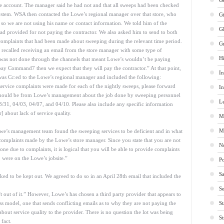
Ge
the account. The manager said he had not and that all sweeps had been checked
ystem. WSA then contacted the Lowe’s regional manager over that store, who
G
— so we are not using his name or contact information. We told him of the
G
 provided for not paying the contractor. We also asked him to send to both
complaints that had been made about sweeping during the relevant time period.
G
recalled receiving an email from the store manager with some type of
Hi
 was not done through the channels that meant Lowe’s wouldn’t be paying
y Command7 then we expect that they will pay the contractor.” At that point,
In
was Cc:ed to the Lowe’s regional manager and included the following:
ervice complaints were made for each of the nightly sweeps, please forward
In
 should be from Lowe’s management about the job done by sweeping personnel
Le
3/31, 04/03, 04/07, and 04/10. Please also include any specific information
 about lack of service quality.
M
M
owe’s management team found the sweeping services to be deficient and in what
omplaints made by the Lowe’s store manager. Since you state that you are not
No
ne due to complaints, it is logical that you will be able to provide complaints
] were on the Lowe’s jobsite.”
Po
Sa
ked to be kept out. We agreed to do so in an April 28th email that included the
Se
t out of it.” However, Lowe’s has chosen a third party provider that appears to
s model, one that sends conflicting emails as to why they are not paying the
St
bout service quality to the provider. There is no question the lot was being
St
 fact.