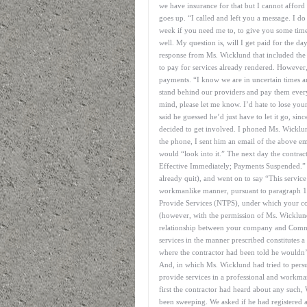
we have insurance for that but I cannot affor
goes up. “I called and left you a message. I do 
week if you need me to, to give you some time 
well. My question is, will I get paid for the d
response from Ms. Wicklund that included th
to pay for services already rendered. However,
payments. “I know we are in uncertain times an
stand behind our providers and pay them every
mind, please let me know. I’d hate to lose you
said he guessed he’d just have to let it go, si
decided to get involved. I phoned Ms. Wicklund
the phone, I sent him an email of the above e
would “look into it.” The next day the contrac
Effective Immediately; Payments Suspended.” T
already quit), and went on to say “This service 
workmanlike manner, pursuant to paragraph 13
Provide Services (NTPS), under which your com
(however, with the permission of Ms. Wicklu
relationship between your company and Command
services in the manner prescribed constitutes
where the contractor had been told he wouldn
And, in which Ms. Wicklund had tried to persu
provide services in a professional and workma
first the contractor had heard about any such,
been sweeping. We asked if he had registered 