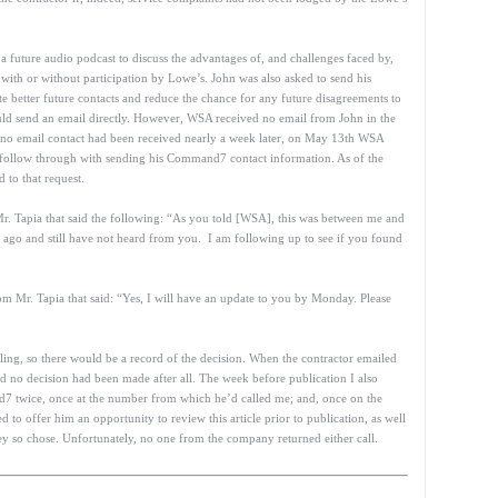
 a future audio podcast to discuss the advantages of, and challenges faced by,
with or without participation by Lowe’s. John was also asked to send his
te better future contacts and reduce the chance for any future disagreements to
ould send an email directly. However, WSA received no email from John in the
no email contact had been received nearly a week later, on May 13th WSA
o follow through with sending his Command7 contact information. As of the
 to that request.
Mr. Tapia that said the following: “As you told [WSA], this was between me and
ago and still have not heard from you. I am following up to see if you found
m Mr. Tapia that said: “Yes, I will have an update to you by Monday. Please
alling, so there would be a record of the decision. When the contractor emailed
no decision had been made after all. The week before publication I also
d7 twice, once at the number from which he’d called me; and, once on the
 offer him an opportunity to review this article prior to publication, as well
ey so chose. Unfortunately, no one from the company returned either call.