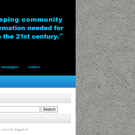
y managers
contact
 currently logged in.