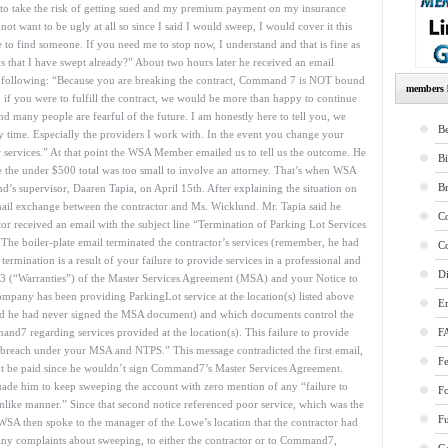
d to take the risk of getting sued and my premium payment on my insurance
not want to be ugly at all so since I said I would sweep, I would cover it this
to find someone. If you need me to stop now, I understand and that is fine as
ays that I have swept already?” About two hours later he received an email
e following: “Because you are breaking the contract, Command 7 is NOT bound
members l
 if you were to fulfill the contract, we would be more than happy to continue
d many people are fearful of the future. I am honestly here to tell you, we
Be
 time. Especially the providers I work with. In the event you change your
r services.” At that point the WSA Member emailed us to tell us the outcome. He
B
nce the under $500 total was too small to involve an attorney. That’s when WSA
B
’s supervisor, Daaren Tapia, on April 15th. After explaining the situation on
mail exchange between the contractor and Ms. Wicklund. Mr. Tapia said he
Co
tor received an email with the subject line “Termination of Parking Lot Services
he boiler-plate email terminated the contractor’s services (remember, he had
Co
termination is a result of your failure to provide services in a professional and
Di
 (“Warranties”) of the Master Services Agreement (MSA) and your Notice to
pany has been providing ParkingLot service at the location(s) listed above
E
nd he had never signed the MSA document) and which documents control the
7 regarding services provided at the location(s). This failure to provide
F
 a breach under your MSA and NTPS.” This message contradicted the first email,
Fe
’t be paid since he wouldn’t sign Command7’s Master Services Agreement.
ade him to keep sweeping the account with zero mention of any “failure to
F
nlike manner.” Since that second notice referenced poor service, which was the
Fu
 WSA then spoke to the manager of the Lowe’s location that the contractor had
any complaints about sweeping, to either the contractor or to Command7,