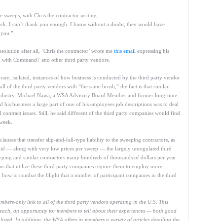
 sweeps, with Chris the contractor writing:
ck. I can’t thank you enough. I know without a doubt, they would have
 you.”
olution after all, ‘Chris the contractor’ wrote me
this email
expressing his
rk with Command7 and other third party vendors.
e rare, isolated, instances of how business is conducted by the third party vendor
 of the third party vendors with “the same brush,” the fact is that similar
 industry. Michael Nawa, a WSA Advisory Board Member and former long-time
 his business a large part of one of his employees job descriptions was to deal
d contract issues. Still, he said different of the third party companies would find
 week.
lauses that transfer slip-and-fall-type liability to the sweeping contractors, as
aid — along with very low prices per sweep — the largely unregulated third
ing and similar contractors many hundreds of thousands of dollars per year.
ons that utilize these third party companies require them to employ more
w how to combat the blight that a number of participant companies in the third
ers-only link to all of the third party vendors operating in the U.S. This
n each, an opportunity for members to tell about their experiences — both good
sted. In addition, the WSA offers its members a variety of articles detailing the