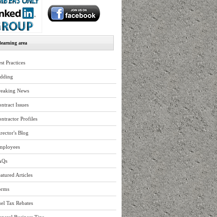
earning area
st Practices
idding
reaking News
ntract Issues
ntractor Profiles
rector's Blog
mployees
AQs
atured Articles
orms
el Tax Rebates