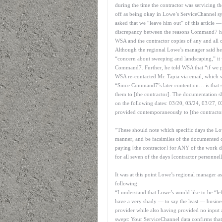
during the time the contractor was servicing 
off as being okay in Lowe’s ServiceChannel s
asked that we “leave him out” of this article 
discrepancy between the reasons Command7 had
WSA and the contractor copies of any and all 
Although the regional Lowe’s manager said he 
“concern about sweeping and landscaping,” it
Command7. Further, he told WSA that “if we pa
WSA re-contacted Mr. Tapia via email, which 
“Since Command7’s later contention… is that s
them to [the contractor]. The documentation
on the following dates: 03/20, 03/24, 03/27, 0
provided contemporaneously to [the contractor]
“These should note which specific days the L
manner, and be facsimiles of the documented c
paying [the contractor] for ANY of the work do
for all seven of the days [contractor personnel
It was at this point Lowe’s regional manager as
following:
“I understand that Lowe’s would like to be “lef
have a very shady — to say the least — busines
provider while also having provided no input a
swept: Your ServiceChannel data confirms that