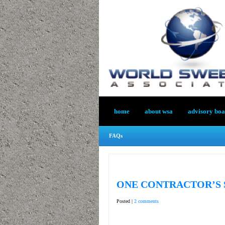
home
about wsa
advisory bo
FAQs
ONE CONTRACTOR’S 
Posted |
2 comments