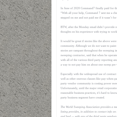
In June of 2020 Command7 finally paid for the
“With all your help, Command 7 sent me a che
stepped on me and not paid me if it wasn’t for
BTW, after the Monday email didn’t provide res
thoughts on his experience with trying to wo
It would be great if stories like the above wer
community. Although we do not want to paint all
stories are rampant throughout the sweeping
sweeping contractor, said that when he operated
with all of the various third party reporting an
a way to not pay him on about one sweep per
Especially with the widespread use of contract c
well as other onerous clauses like pay-when-p
party vendor community is costing power sweep
Unfortunately, until the major retail corporati
reasonable business practices, it’s hard to kno
party business segment have created.
The World Sweeping Association provides a memb
listing provides, in addition to contact info o
and bad — with any of the third party vendors li