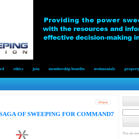
ard
ethics
join
membership benefits
testimonials
propert
SAGA OF SWEEPING FOR COMMAND7
You are not