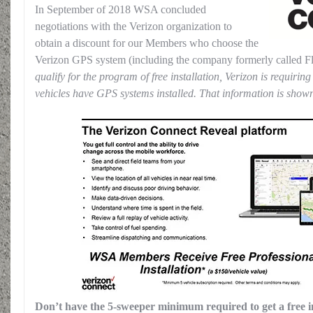
In September of 2018 WSA concluded
negotiations with the Verizon organization to
obtain a discount for our Members who choose the
Verizon GPS system (including the company formerly called Fl
qualify for the program of free installation, Verizon is requirin
vehicles have GPS systems installed. That information is sho
Don’t have the 5-sweeper minimum required to get a free in