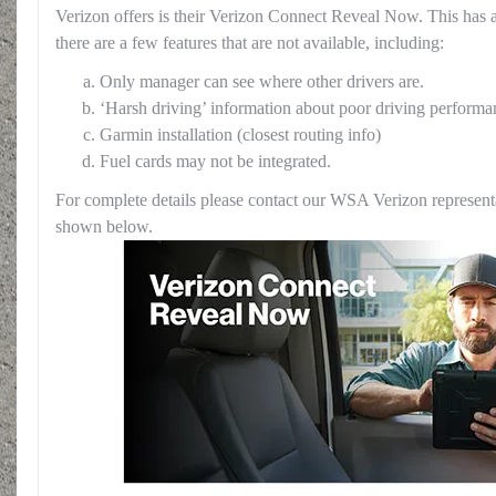
Verizon offers is their Verizon Connect Reveal Now. This has 
there are a few features that are not available, including:
Only manager can see where other drivers are.
‘Harsh driving’ information about poor driving performa
Garmin installation (closest routing info)
Fuel cards may not be integrated.
For complete details please contact our WSA Verizon representa
shown below.