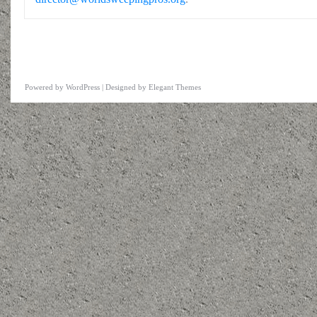
Powered by
WordPress
| Designed by
Elegant Themes