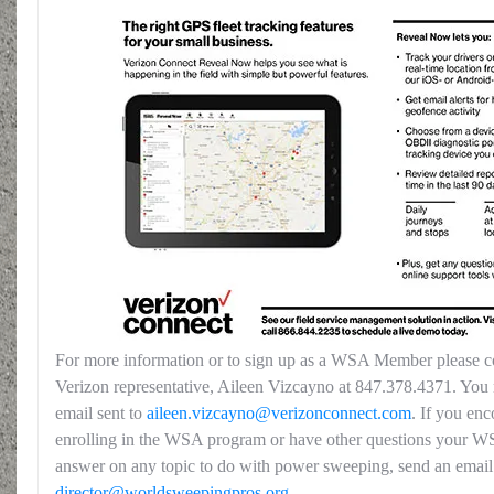
For more information or to sign up as a WSA Member please co
Verizon representative, Aileen Vizcayno at 847.378.4371. You 
email sent to
aileen.vizcayno@verizonconnect.com
. If you enc
enrolling in the WSA program or have other questions your W
answer on any topic to do with power sweeping, send an email
director@worldsweepingpros.org
.