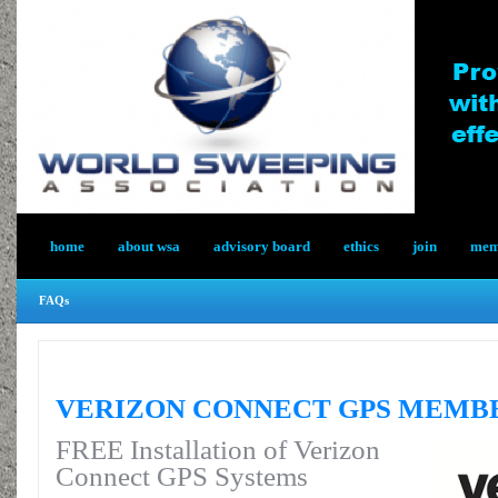
home
about wsa
advisory board
ethics
join
memb
FAQs
VERIZON CONNECT GPS MEMB
FREE Installation of Verizon
Connect GPS Systems