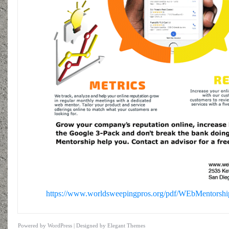
https://www.worldsweepingpros.org/pdf/WEbMentorshi
Powered by
WordPress
| Designed by
Elegant Themes