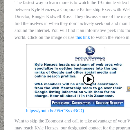
The fastest way to learn more is to watch the 19-minute video l
between Kyle Henzes, a Corporate Partnership Exec. with W
Director, Ranger Kidwell-Ross. They discuss some of the many 
find themselves in when they don’t actively seek out and monito
around the Internet. You will find it an informative peek into th
world. Click on the image or use
this link
to watch the video i
https://youtu.be/05zCSyxrBGQ
Want to skip the Zoomcast and call to take advantage of yo
may reach Kyle Henzes, our designated contact for the program