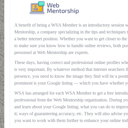
A benefit of being a WSA Member is an introductory session w
Mentorship, a company specializing in the tips and techniques 
a better internet position. Whether you want to get closer to th
to make sure you know how to handle online reviews, both posi
personnel at Web Mentorship are experts.
These days, having correct and professional online profiles wh
is very important. By whatever method that internet searchers 
presence, you need to know the image they find will be a posit
prominent is your Google listing — which you have whether yo
WSA has arranged for each WSA Member to get a free introduc
professional from the Web Mentorship organization. During yo
and learn about your Google listing; what you can do to impro
it; ways of guaranteeing accuracy, etc. They will also advise yo
you want to work with them further to enhance your online traf