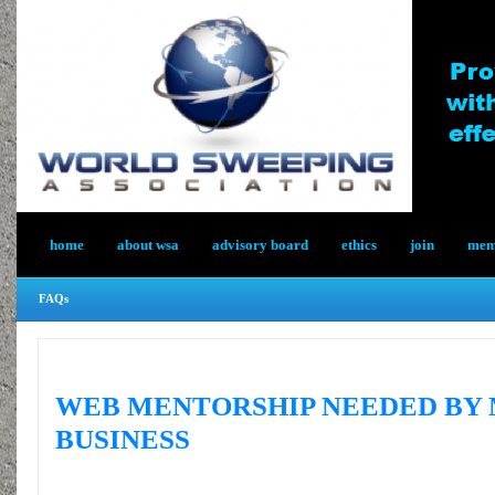
home
about wsa
advisory board
ethics
join
memb
FAQs
WEB MENTORSHIP NEEDED BY
BUSINESS