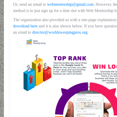
Or, send an email to
webm
entorship@gmail.com
. However, the
method is to just sign up for a time slot with Web Mentorship 
The organization also provided us with a one-page explanato
download here
and it is also shown below. If you have questio
an email to
director@worldsweepingpros.org
.