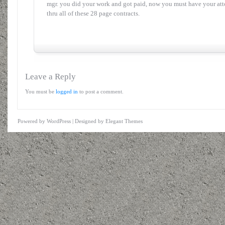
mgr. you did your work and got paid, now you must have your atto
thru all of these 28 page contracts.
Leave a Reply
You must be
logged in
to post a comment.
Powered by
WordPress
| Designed by
Elegant Themes