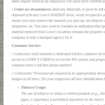
states require removal by employees who have been certified as 
•
Under no circumstances
shall any Materials or parts be left
disposed of in any Lowe’s HAZMAT areas, waste receptacles a
means you must remove the material you pick up, not dispose of
dumpsters, etc. You may want to consider an addendum that spel
material removed from Lowe’s locations remains the property 
company is only a transport agency for it.
Customer Service:
•
Contractor shall maintain a dedicated toll-free customer se
access to LOWE’S CMMS to access the WO system and prog
company have a toll-free phone number?
•
Contractors’ Personnel are required to be appropriately dress
badges at all times.
Do your employees all have identification 
Tobacco Usage:
The use of tobacco or tobacco related products (e.g., che
pipes, e-cigarettes) is prohibited anywhere on the Store’s