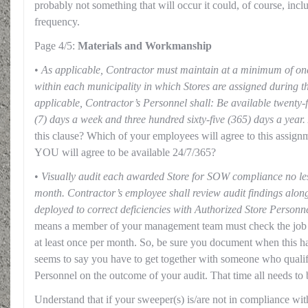
probably not something that will occur it could, of course, inc
frequency.
Page 4/5:
Materials and Workmanship
•
As applicable, Contractor must maintain at a minimum of on
within each municipality in which Stores are assigned during t
applicable, Contractor’s Personnel shall: Be available twenty-
(7) days a week and three hundred sixty-five (365) days a year.
this clause? Which of your employees will agree to this assignm
YOU will agree to be available 24/7/365?
•
Visually audit each awarded Store for SOW compliance no les
month. Contractor’s employee shall review audit findings along
deployed to correct deficiencies with Authorized Store Personne
means a member of your management team must check the jo
at least once per month. So, be sure you document when this ha
seems to say you have to get together with someone who qualif
Personnel on the outcome of your audit. That time all needs to 
Understand that if your sweeper(s) is/are not in compliance wi