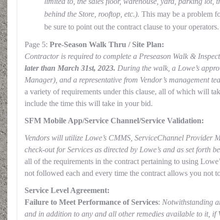
limited to, the sales floor, warehouse, yard, parking lot,
behind the Store, rooftop, etc.).
This may be a problem fo
be sure to point out the contract clause to your operators.
Page 5:
Pre-Season Walk Thru / Site Plan:
Contractor is required to complete a Preseason Walk & Inspec
later than March 31st, 2023.
During the walk, a Lowe’s approv
Manager), and a representative from Vendor’s management tea
a variety of requirements under this clause, all of which will ta
include the time this will take in your bid.
SFM Mobile App/Service Channel/Service Validation:
Vendors will utilize Lowe’s CMMS, ServiceChannel Provider M
check-out for Services as directed by Lowe’s and as set forth b
all of the requirements in the contract pertaining to using Lo
not followed each and every time the contract allows you not to
Service Level Agreement:
Failure to Meet Performance of Services
:
Notwithstanding an
and in addition to any and all other remedies available to it, if 