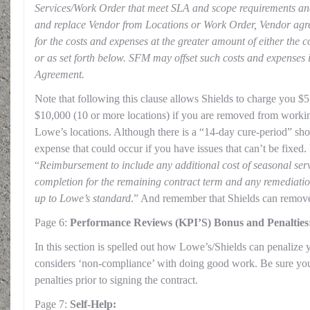
Services/Work Order that meet SLA and scope requirements a
and replace Vendor from Locations or Work Order, Vendor agr
for the costs and expenses at the greater amount of either the 
or as set forth below. SFM may offset such costs and expenses 
Agreement.
Note that following this clause allows Shields to charge you $5
$10,000 (10 or more locations) if you are removed from workin
Lowe’s locations. Although there is a “14-day cure-period” shown
expense that could occur if you have issues that can’t be fixed. 
“
Reimbursement to include any additional cost of seasonal se
completion for the remaining contract term and any remediation
up to Lowe’s standard
.” And remember that Shields can remove y
Page 6:
Performance Reviews (KPI’S) Bonus and Penalties
In this section is spelled out how Lowe’s/Shields can penalize
considers ‘non-compliance’ with doing good work. Be sure you
penalties prior to signing the contract.
Page 7:
Self-Help: