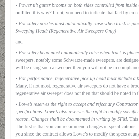
• Power tilt gutter brooms on both sides controlled from inside
outfitted this way? If not, you need to indicate that fact by cross
•
For safety nozzles must automatically raise when truck is pla
Sweeping Head/ (Regenerative Air Sweepers Only)
and
•
For safety head must automatically raise when truck is placed
sweepers, notably some Schwarze-made sweepers, are designed 
will be using such a sweeper then you will not be in compliance
•
For performance, regenerative pick-up head must include a b
Many, if not most, regenerative air sweepers do not have a bro
regenerative air sweeper does not then that should be noted in t
•
Lowe’s reserves the right to accept and reject any Contract
specifications. Lowe’s also reserves the right to modify specific
reason. Changes shall be documented in writing by SFM.
This 
The first is that you can recommend changes in specifications. 
you since the contract allows Lowe’s to modify the specs at any