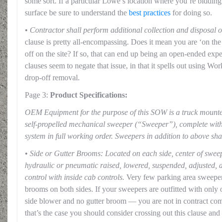
some sort. If a particular Lowe’s location where you’re bidding
surface be sure to understand the
best practices
for doing so.
• Contractor shall perform additional collection and disposal o
clause is pretty all-encompassing. Does it mean you are ‘on th
off on the site? If so, that can end up being an open-ended exp
clauses seem to negate that issue, in that it spells out using Wo
drop-off removal.
Page 3:
Product Specifications:
OEM Equipment for the purpose of this SOW is a truck mount
self-propelled mechanical sweeper (“Sweeper”), complete with
system in full working order. Sweepers in addition to above sh
• Side or Gutter Brooms: Located on each side, center of swee
hydraulic or pneumatic raised, lowered, suspended, adjusted, a
control with inside cab controls.
Very few parking area sweepers
brooms on both sides. If your sweepers are outfitted with only
side blower and no gutter broom — you are not in contract comp
that’s the case you should consider crossing out this clause and in