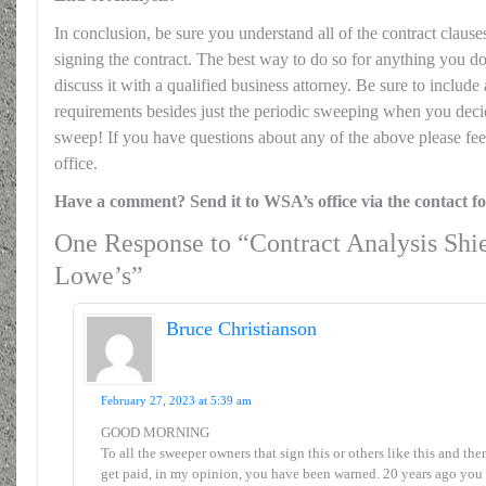
In conclusion, be sure you understand all of the contract clauses
signing the contract. The best way to do so for anything you do 
discuss it with a qualified business attorney. Be sure to includ
requirements besides just the periodic sweeping when you dec
sweep! If you have questions about any of the above please fee
office.
Have a comment? Send it to WSA’s office via the contact f
One Response to “Contract Analysis Shie
Lowe’s”
Bruce Christianson
February 27, 2023 at 5:39 am
GOOD MORNING
To all the sweeper owners that sign this or others like this and the
get paid, in my opinion, you have been warned. 20 years ago you