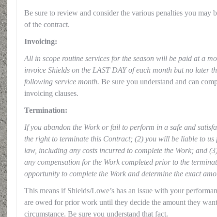
Be sure to review and consider the various penalties you may b
of the contract.
Invoicing:
All in scope routine services for the season will be paid at a mo
invoice Shields on the LAST DAY of each month but no later th
following service month.
Be sure you understand and can compl
invoicing clauses.
Termination:
If you abandon the Work or fail to perform in a safe and satis
the right to terminate this Contract; (2) you will be liable to u
law, including any costs incurred to complete the Work; and (3) 
any compensation for the Work completed prior to the terminat
opportunity to complete the Work and determine the exact am
This means if Shields/Lowe’s has an issue with your performa
are owed for prior work until they decide the amount they want
circumstance. Be sure you understand that fact.