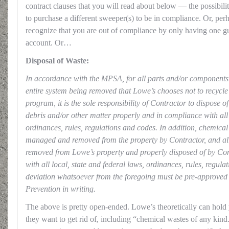
contract clauses that you will read about below — the possibili
to purchase a different sweeper(s) to be in compliance. Or, pe
recognize that you are out of compliance by only having one g
account. Or…
Disposal of Waste:
In accordance with the MPSA, for all parts and/or components 
entire system being removed that Lowe’s chooses not to recycle
program, it is the sole responsibility of Contractor to dispose of
debris and/or other matter properly and in compliance with all 
ordinances, rules, regulations and codes. In addition, chemical
managed and removed from the property by Contractor, and all
removed from Lowe’s property and properly disposed of by Con
with all local, state and federal laws, ordinances, rules, regul
deviation whatsoever from the foregoing must be pre-approve
Prevention in writing.
The above is pretty open-ended. Lowe’s theoretically can hold 
they want to get rid of, including “chemical wastes of any ki