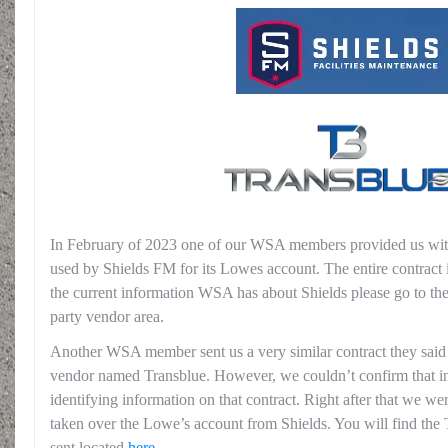
In February of 2023 one of our WSA members provided us with 
used by Shields FM for its Lowes account. The entire contract 
the current information WSA has about Shields please go to th
party vendor area.
Another WSA member sent us a very similar contract they said i
vendor named Transblue. However, we couldn’t confirm that in
identifying information on that contract. Right after that we we
taken over the Lowe’s account from Shields. You will find the
sent located
here
.