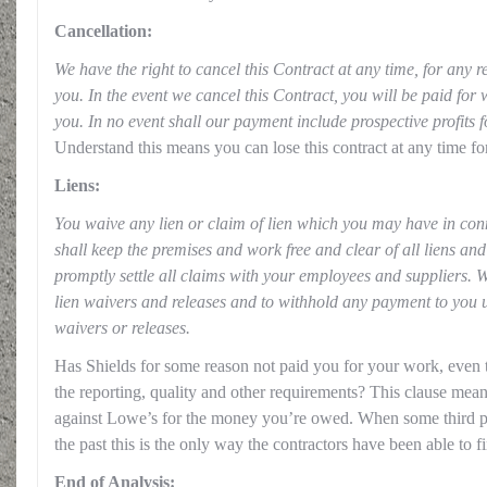
Cancellation:
We have the right to cancel this Contract at any time, for any r
you. In the event we cancel this Contract, you will be paid for
you. In no event shall our payment include prospective profits
Understand this means you can lose this contract at any time fo
Liens:
You waive any lien or claim of lien which you may have in con
shall keep the premises and work free and clear of all liens an
promptly settle all claims with your employees and suppliers. W
lien waivers and releases and to withhold any payment to you u
waivers or releases.
Has Shields for some reason not paid you for your work, even
the reporting, quality and other requirements? This clause mean
against Lowe’s for the money you’re owed. When some third pa
the past this is the only way the contractors have been able to f
End of Analysis: