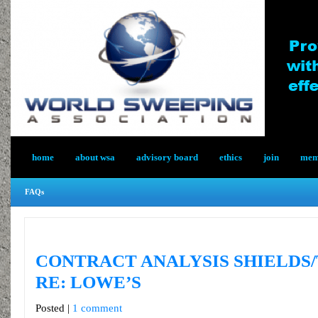
home
about wsa
advisory board
ethics
join
memb
FAQs
CONTRACT ANALYSIS SHIELDS
RE: LOWE’S
Posted |
1 comment