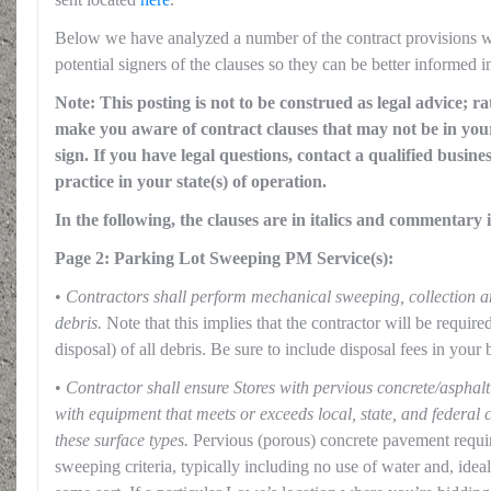
Below we have analyzed a number of the contract provisions wit
potential signers of the clauses so they can be better informed i
Note: This posting is not to be construed as legal advice; ra
make you aware of contract clauses that may not be in your
sign. If you have legal questions, contact a qualified busine
practice in your state(s) of operation.
In the following, the clauses are in italics and commentary i
Page 2: Parking Lot Sweeping PM Service(s):
•
Contractors shall perform mechanical sweeping, collection a
debris.
Note that this implies that the contractor will be require
disposal) of all debris. Be sure to include disposal fees in your 
•
Contractor shall ensure Stores with pervious concrete/asphalt
with equipment that meets or exceeds local, state, and federal 
these surface types.
Pervious (porous) concrete pavement require
sweeping criteria, typically including no use of water and, ide